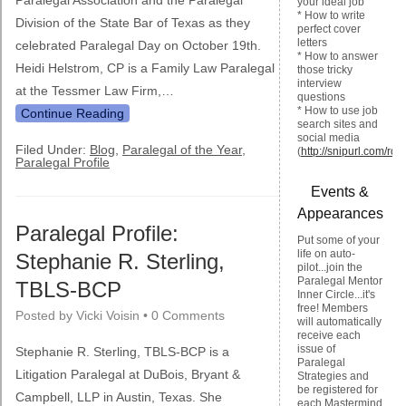
Paralegal Association and the Paralegal
your ideal job
* How to write
Division of the State Bar of Texas as they
perfect cover
letters
celebrated Paralegal Day on October 19th.
* How to answer
Heidi Helstrom, CP is a Family Law Paralegal
those tricky
interview
at the Tessmer Law Firm,…
questions
* How to use job
Continue Reading
search sites and
social media
Filed Under:
Blog
,
Paralegal of the Year
,
(
http://snipurl.com/rqm
Paralegal Profile
Events &
Appearances
Paralegal Profile:
Put some of your
life on auto-
Stephanie R. Sterling,
pilot...join the
Paralegal Mentor
TBLS-BCP
Inner Circle...it's
free! Members
Posted by
Vicki Voisin
•
0 Comments
will automatically
receive each
issue of
Stephanie R. Sterling, TBLS-BCP is a
Paralegal
Litigation Paralegal at DuBois, Bryant &
Strategies and
be registered for
Campbell, LLP in Austin, Texas. She
each Mastermind