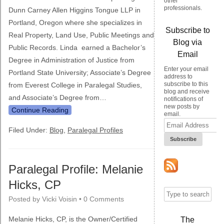
other
professionals.
Dunn Carney Allen Higgins Tongue LLP in
Portland, Oregon where she specializes in
Subscribe to
Real Property, Land Use, Public Meetings and
Blog via
Public Records. Linda earned a Bachelor’s
Email
Degree in Administration of Justice from
Enter your email
Portland State University; Associate’s Degree
address to
subscribe to this
from Everest College in Paralegal Studies,
blog and receive
and Associate’s Degree from…
notifications of
new posts by
Continue Reading
email.
Email
Address
Filed Under:
Blog
,
Paralegal Profiles
Paralegal Profile: Melanie
Hicks, CP
Posted by
Vicki Voisin
•
0 Comments
Melanie Hicks, CP, is the Owner/Certified
The