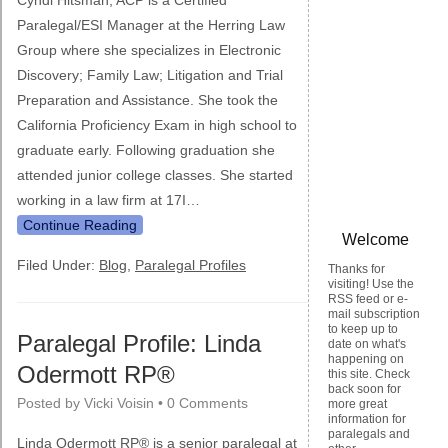
Cyndi Hitsman, ACP is a Certified
Paralegal/ESI Manager at the Herring Law
Group where she specializes in Electronic
Discovery; Family Law; Litigation and Trial
Preparation and Assistance. She took the
California Proficiency Exam in high school to
graduate early. Following graduation she
attended junior college classes. She started
working in a law firm at 17I…
Continue Reading
Welcome
Filed Under:
Blog
,
Paralegal Profiles
Thanks for
visiting! Use the
RSS feed or e-
mail subscription
to keep up to
Paralegal Profile: Linda
date on what's
happening on
Odermott RP®
this site. Check
back soon for
Posted by
Vicki Voisin
•
0 Comments
more great
information for
paralegals and
Linda Odermott RP® is a senior paralegal at