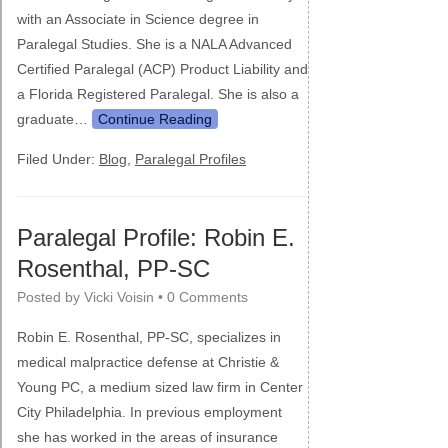
with an Associate in Science degree in
Paralegal Studies. She is a NALA Advanced
Certified Paralegal (ACP) Product Liability and
a Florida Registered Paralegal. She is also a
graduate…
Continue Reading
Filed Under:
Blog
,
Paralegal Profiles
Paralegal Profile: Robin E.
Rosenthal, PP-SC
Posted by
Vicki Voisin
•
0 Comments
Robin E. Rosenthal, PP-SC, specializes in
medical malpractice defense at Christie &
Young PC, a medium sized law firm in Center
City Philadelphia. In previous employment
she has worked in the areas of insurance