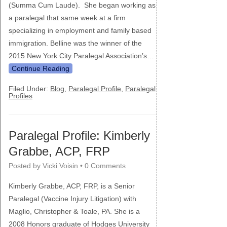
(Summa Cum Laude). She began working as
a paralegal that same week at a firm
specializing in employment and family based
immigration. Belline was the winner of the
2015 New York City Paralegal Association’s…
Continue Reading
Filed Under:
Blog
,
Paralegal Profile
,
Paralegal
Profiles
Paralegal Profile: Kimberly
Grabbe, ACP, FRP
Posted by
Vicki Voisin
•
0 Comments
Kimberly Grabbe, ACP, FRP, is a Senior
Paralegal (Vaccine Injury Litigation) with
Maglio, Christopher & Toale, PA. She is a
2008 Honors graduate of Hodges University