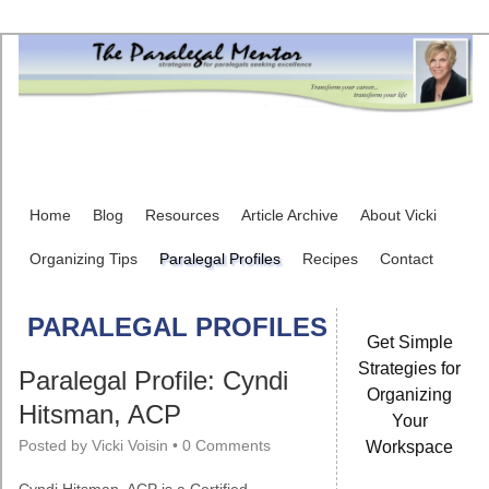
Home
Blog
Resources
Article Archive
About Vicki
Organizing Tips
Paralegal Profiles
Recipes
Contact
PARALEGAL PROFILES
Get Simple
Strategies for
Paralegal Profile: Cyndi
Organizing
Hitsman, ACP
Your
Posted by
Vicki Voisin
•
0 Comments
Workspace