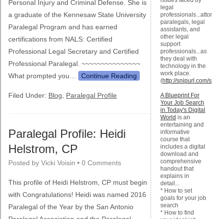
issues faced by
Personal Injury and Criminal Defense. She is
legal
a graduate of the Kennesaw State University
professionals...attorne
paralegals, legal
Paralegal Program and has earned
assistants, and
other legal
certifications from NALS: Certified
support
Professional Legal Secretary and Certified
professionals...as
they deal with
Professional Paralegal. ~~~~~~~~~~~~~~~
technology in the
work place.
What prompted you…
Continue Reading
(
http://snipurl.com/s7
Filed Under:
Blog
,
Paralegal Profile
A Blueprint For
Your Job Search
in Today's Digital
World
is an
entertaining and
Paralegal Profile: Heidi
informative
course that
Helstrom, CP
includes a digital
download and
comprehensive
Posted by
Vicki Voisin
•
0 Comments
handout that
explains in
This profile of Heidi Helstrom, CP must begin
detail...
* How to set
with Congratulations! Heidi was named 2016
goals for your job
search
Paralegal of the Year by the San Antonio
* How to find