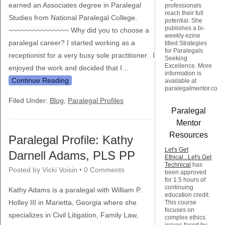
earned an Associates degree in Paralegal
professionals
reach their full
Studies from National Paralegal College.
potential. She
publishes a bi-
~~~~~~~~~~~~~~~ Why did you to choose a
weekly ezine
paralegal career? I started working as a
titled Strategies
for Paralegals
receptionist for a very busy sole practitioner. I
Seeking
Excellence. More
enjoyed the work and decided that I…
information is
Continue Reading
available at
paralegalmentor.com
Filed Under:
Blog
,
Paralegal Profiles
Paralegal
Mentor
Resources
Paralegal Profile: Kathy
Let's Get
Darnell Adams, PLS PP
Ethical...Let's Get
Technical
has
Posted by
Vicki Voisin
•
0 Comments
been approved
for 1.5 hours of
continuing
Kathy Adams is a paralegal with William P.
education credit.
Holley III in Marietta, Georgia where she
This course
focuses on
specializes in Civil Litigation, Family Law,
complex ethics