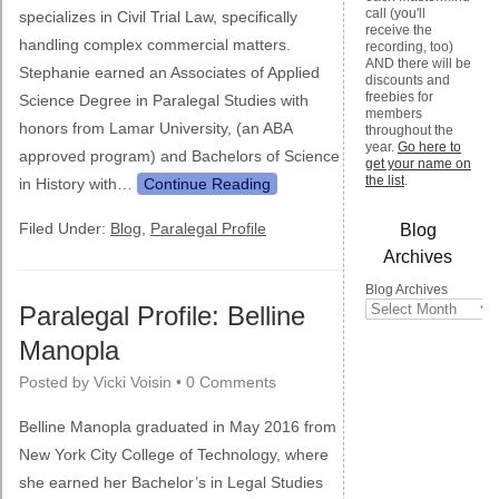
call (you'll
specializes in Civil Trial Law, specifically
receive the
handling complex commercial matters.
recording, too)
AND there will be
Stephanie earned an Associates of Applied
discounts and
freebies for
Science Degree in Paralegal Studies with
members
honors from Lamar University, (an ABA
throughout the
year.
Go here to
approved program) and Bachelors of Science
get your name on
the list
.
in History with…
Continue Reading
Filed Under:
Blog
,
Paralegal Profile
Blog
Archives
Blog Archives
Paralegal Profile: Belline
Manopla
Posted by
Vicki Voisin
•
0 Comments
Belline Manopla graduated in May 2016 from
New York City College of Technology, where
she earned her Bachelor’s in Legal Studies