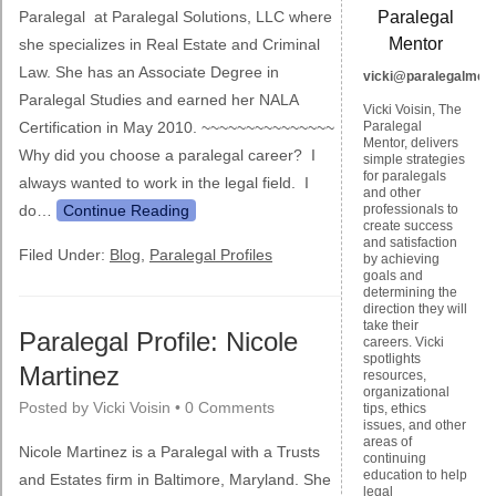
Paralegal at Paralegal Solutions, LLC where
Paralegal
Mentor
she specializes in Real Estate and Criminal
Law. She has an Associate Degree in
vicki@paralegalmen
Paralegal Studies and earned her NALA
Vicki Voisin, The
Certification in May 2010. ~~~~~~~~~~~~~~~
Paralegal
Mentor, delivers
Why did you choose a paralegal career? I
simple strategies
for paralegals
always wanted to work in the legal field. I
and other
do…
Continue Reading
professionals to
create success
and satisfaction
Filed Under:
Blog
,
Paralegal Profiles
by achieving
goals and
determining the
direction they will
take their
Paralegal Profile: Nicole
careers. Vicki
spotlights
Martinez
resources,
organizational
Posted by
Vicki Voisin
•
0 Comments
tips, ethics
issues, and other
areas of
Nicole Martinez is a Paralegal with a Trusts
continuing
education to help
and Estates firm in Baltimore, Maryland. She
legal