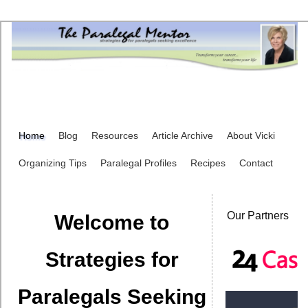
Home
Blog
Resources
Article Archive
About Vicki
Organizing Tips
Paralegal Profiles
Recipes
Contact
Our Partners
Welcome to
Strategies for
Paralegals Seeking