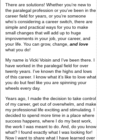
There are solutions! Whether you’re new to
the paralegal profession or you’ve been in the
career field for years, or you’re someone
who’s considering a career switch, there are
simple and practical ways for you to make
small changes that will add up to huge
improvements in your job, your career, and
your life. You can grow, change,
and love
what you do!
My name is Vicki Voisin and I’ve been there. I
have worked in the paralegal field for over
twenty years. I’ve known the highs and lows
of this career. I know what it’s like to love what
you do but feel like you are spinning your
wheels every day.
Years ago, I made the decision to take control
of my career, get out of overwhelm, and make
my professional life exciting and stimulating. I
decided to spend more time in a place where
success happens, where I do my best work,
the work I was meant to do. And, do you know
what? I found exactly what I was looking for!
Now I want to share what I have learned over