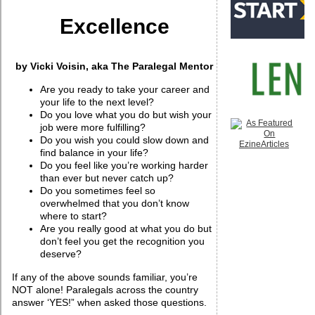
Excellence
by Vicki Voisin, aka The Paralegal Mentor
Are you ready to take your career and
your life to the next level?
Do you love what you do but wish your
job were more fulfilling?
Do you wish you could slow down and
find balance in your life?
Do you feel like you’re working harder
than ever but never catch up?
Do you sometimes feel so
overwhelmed that you don’t know
where to start?
Are you really good at what you do but
don’t feel you get the recognition you
deserve?
If any of the above sounds familiar, you’re
NOT alone! Paralegals across the country
answer ‘YES!” when asked those questions.