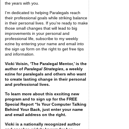
the years with you.
I’m dedicated to helping Paralegals reach
their professional goals while striking balance
in their personal lives. If you’re ready to make
those small changes that will lead to big
improvements in your personal and
professional life, subscribe to my weekly
ezine by entering your name and email into
the sign up form on the right to get free tips
and information.
Vicki Voisin, ‘The Paralegal Mentor,’ is the
author of
Paralegal Strategies
, a weekly
ezine for paralegals and others who want
to create lasting change in their personal
and professional lives.
To learn more about this exciting new
program and to sign up for the FREE
Special Report “Is Your Computer Talking
Behind Your
Back, just enter your name
and email address on the right.
Vicki is a nationally recognized author