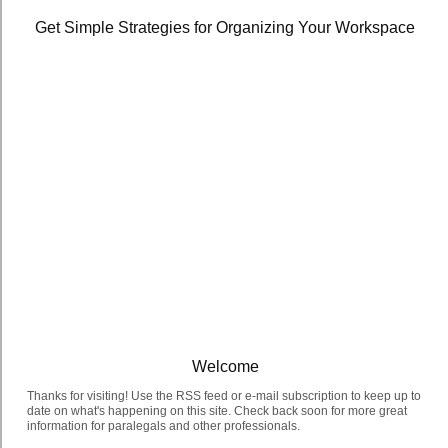
Get Simple Strategies for Organizing Your Workspace
Welcome
Thanks for visiting! Use the RSS feed or e-mail subscription to keep up to
date on what's happening on this site. Check back soon for more great
information for paralegals and other professionals.