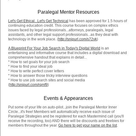
Paralegal Mentor Resources
Let's Get Ethical...Let's Get Technical
has been approved for 1.5 hours of
continuing education credit. This course focuses on complex ethics
issues faced by legal professionals...attorneys, paralegals, legal
assistants, and other legal support professionals...as they deal with
technology in the work place. (
http://snipurl.com/s72vk
)
A Blueprint For Your Job Search in Today's Digital World
is an
entertaining and informative course that includes a digital download and
comprehensive handout that explains in detail...
* How to set goals for your job search
* How to find your ideal job
* How to write perfect cover letters
* How to answer those tricky interview questions
* How to use job search sites and social media
(
http://snipurl.com/rqmf9
)
Events & Appearances
Put some of your life on auto-pilot...join the Paralegal Mentor Inner
Circle...it's free! Members will automatically receive each issue of
Paralegal Strategies and be registered for each Mastermind call (you'll
receive the recording, too) AND there will be discounts and freebies for
members throughout the year.
Go here to get your name on the list
.