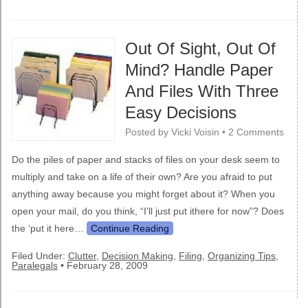
Out Of Sight, Out Of
Mind? Handle Paper
And Files With Three
Easy Decisions
Posted by
Vicki Voisin
•
2 Comments
Do the piles of paper and stacks of files on your desk seem to
multiply and take on a life of their own? Are you afraid to put
anything away because you might forget about it? When you
open your mail, do you think, “I’ll just put ithere for now”? Does
the ‘put it here…
Continue Reading
Filed Under:
Clutter
,
Decision Making
,
Filing
,
Organizing Tips
,
Paralegals
•
February 28, 2009