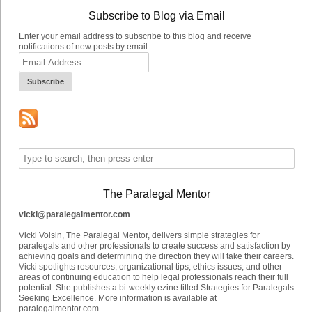
Subscribe to Blog via Email
Enter your email address to subscribe to this blog and receive
notifications of new posts by email.
Email
Address
The Paralegal Mentor
vicki@paralegalmentor.com
Vicki Voisin, The Paralegal Mentor, delivers simple strategies for
paralegals and other professionals to create success and satisfaction by
achieving goals and determining the direction they will take their careers.
Vicki spotlights resources, organizational tips, ethics issues, and other
areas of continuing education to help legal professionals reach their full
potential. She publishes a bi-weekly ezine titled Strategies for Paralegals
Seeking Excellence. More information is available at
paralegalmentor.com