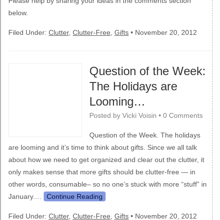
Please help by sharing your ideas in the comments section
below.
Filed Under:
Clutter
,
Clutter-Free
,
Gifts
•
November 20, 2012
Question of the Week:
The Holidays are
Looming…
Posted by
Vicki Voisin
•
0 Comments
Question of the Week. The holidays
are looming and it’s time to think about gifts. Since we all talk
about how we need to get organized and clear out the clutter, it
only makes sense that more gifts should be clutter-free — in
other words, consumable– so no one’s stuck with more “stuff” in
January.…
Continue Reading
Filed Under:
Clutter
,
Clutter-Free
,
Gifts
•
November 20, 2012