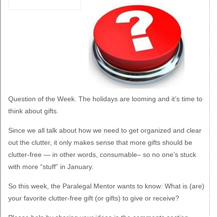
Question of the Week.
The holidays are looming and it’s time to
think about gifts.
Since we all talk about how we need to get organized and clear
out the clutter, it only makes sense that more gifts should be
clutter-free — in other words, consumable– so no one’s stuck
with more “stuff” in January.
So this week, the Paralegal Mentor wants to know: What is (are)
your favorite clutter-free gift (or gifts) to give or receive?