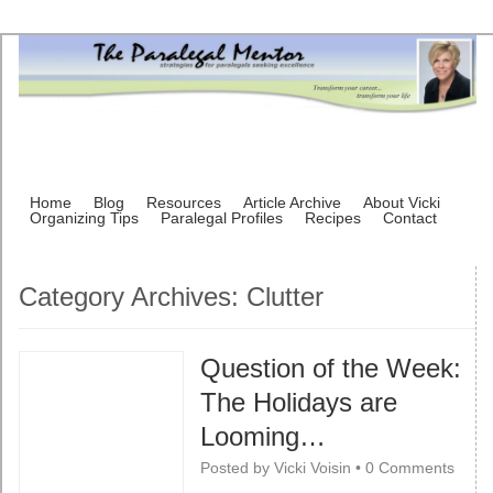
Home
Blog
Resources
Article Archive
About Vicki
Organizing Tips
Paralegal Profiles
Recipes
Contact
Category Archives:
Clutter
Question of the Week:
The Holidays are
Looming…
Posted by
Vicki Voisin
•
0 Comments