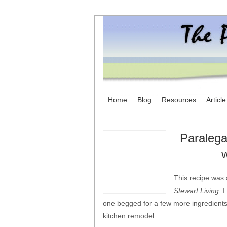
Home
Blog
Resources
Articl
Paralega
This recipe was 
Stewart Living
. 
one begged for a few more ingredients.
kitchen remodel.