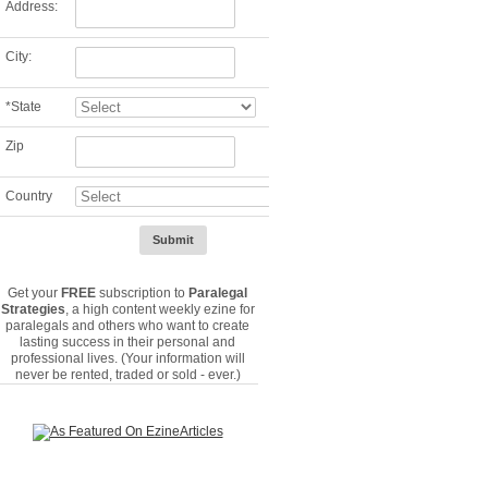
Address:
City:
*
State
Zip
Country
Get your
FREE
subscription to
Paralegal
Strategies
, a high content weekly ezine for
paralegals and others who want to create
lasting success in their personal and
professional lives. (Your information will
never be rented, traded or sold - ever.)