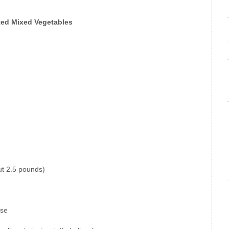
ted Mixed Vegetables
ut 2.5 pounds)
ise