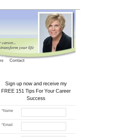
es
Contact
Sign up now and receive my
FREE 151 Tips For Your Career
Success
*
Name
*
Email: