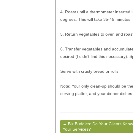
4. Roast until a thermometer inserted i
degrees. This will take 35-45 minutes. 
5. Return vegetables to oven and roast
6. Transfer vegetables and accumulated
desired (I didn’t find this necessary). 
Serve with crusty bread or rolls.
Note: Your only clean-up should be the
serving platter, and your dinner dishes
←
Biz Buddies: Do Your Clients Know
Your Services?