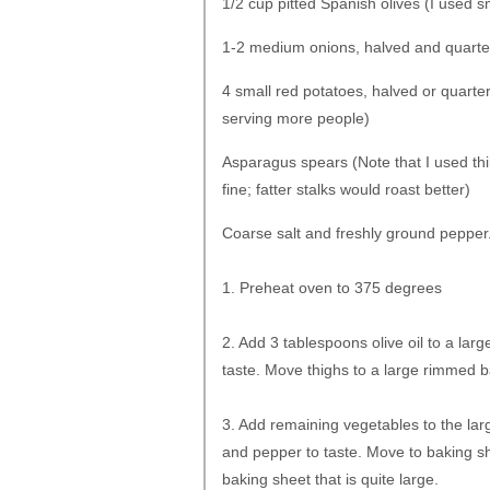
1/2 cup pitted Spanish olives (I used s
1-2 medium onions, halved and quart
4 small red potatoes, halved or quart
serving more people)
Asparagus spears (Note that I used thin
fine; fatter stalks would roast better)
Coarse salt and freshly ground pepper
1. Preheat oven to 375 degrees
2. Add 3 tablespoons olive oil to a lar
taste. Move thighs to a large rimmed ba
3. Add remaining vegetables to the larg
and pepper to taste. Move to baking she
baking sheet that is quite large.