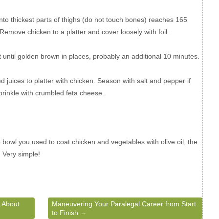
nto thickest parts of thighs (do not touch bones) reaches 165
Remove chicken to a platter and cover loosely with foil.
 until golden brown in places, probably an additional 10 minutes.
 juices to platter with chicken. Season with salt and pepper if
Sprinkle with crumbled feta cheese.
 bowl you used to coat chicken and vegetables with olive oil, the
. Very simple!
 About
Maneuvering Your Paralegal Career from Start
to Finish
→