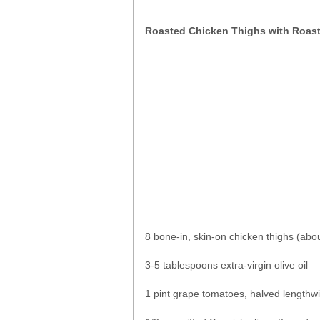
Roasted Chicken Thighs with Roas
8 bone-in, skin-on chicken thighs (abo
3-5 tablespoons extra-virgin olive oil
1 pint grape tomatoes, halved lengthw