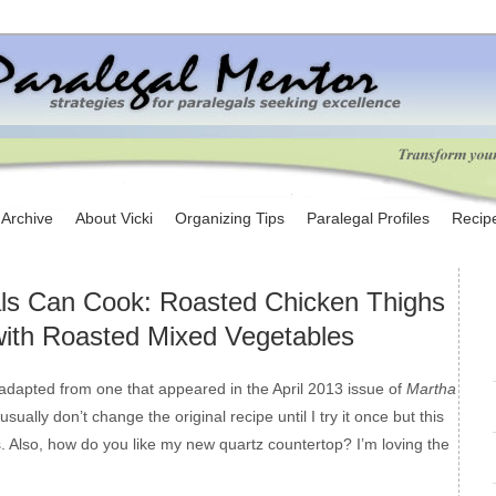
e Archive
About Vicki
Organizing Tips
Paralegal Profiles
Recip
ls Can Cook: Roasted Chicken Thighs
with Roasted Mixed Vegetables
adapted from one that appeared in the April 2013 issue of
Martha
I usually don’t change the original recipe until I try it once but this
 Also, how do you like my new quartz countertop? I’m loving the