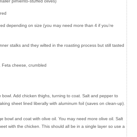
maller pimiento-stuffed olives)
ered
ered depending on size (you may need more than 4 if you’re
ner stalks and they wilted in the roasting process but still tasted
.
Feta cheese, crumbled
ge bowl. Add chicken thighs, turning to coat. Salt and pepper to
king sheet lined liberally with aluminum foil (saves on clean-up).
e bowl and coat with olive oil. You may need more olive oil. Salt
et with the chicken. This should all be in a single layer so use a