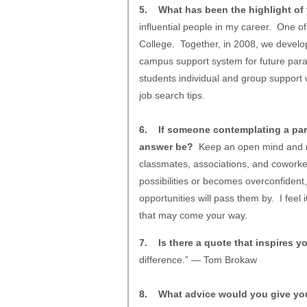
5. What has been the highlight of 
influential people in my career. One o
College. Together, in 2008, we develo
campus support system for future paral
students individual and group support 
job search tips.
6. If someone contemplating a para
answer be?
Keep an open mind and rem
classmates, associations, and coworke
possibilities or becomes overconfident
opportunities will pass them by. I feel
that may come your way.
7. Is there a quote that inspires y
difference.” — Tom Brokaw
8. What advice would you give yours