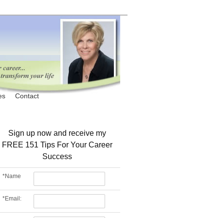
es
Contact
Sign up now and receive my
FREE 151 Tips For Your Career
Success
*
Name
*
Email: