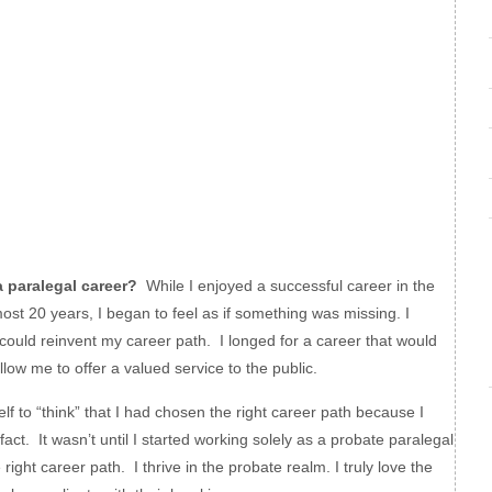
paralegal career?
While I enjoyed a successful career in the
ost 20 years, I began to feel as if something was missing. I
 could reinvent my career path. I longed for a career that would
low me to offer a valued service to the public.
f to “think” that I had chosen the right career path because I
fact. It wasn’t until I started working solely as a probate paralegal
e right career path. I thrive in the probate realm. I truly love the