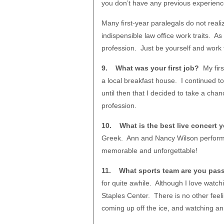
you don’t have any previous experienc
Many first-year paralegals do not reali
indispensible law office work traits. As
profession. Just be yourself and work t
9. What was your first job?
My firs
a local breakfast house. I continued to
until then that I decided to take a cha
profession.
10. What is the best live concert 
Greek. Ann and Nancy Wilson performe
memorable and unforgettable!
11. What sports team are you pas
for quite awhile. Although I love watc
Staples Center. There is no other feelin
coming up off the ice, and watching a