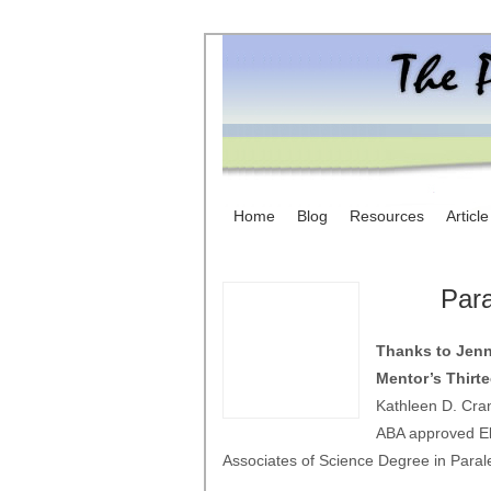
Home
Blog
Resources
Articl
Para
Thanks to Jenni
Mentor’s Thirt
Kathleen D. Cran
ABA approved El
Associates of Science Degree in Parale