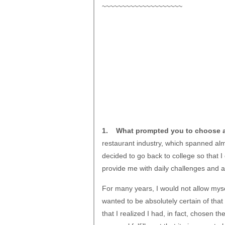
~~~~~~~~~~~~~~~~~~~~
1. What prompted you to choose a 
restaurant industry, which spanned alm
decided to go back to college so that I
provide me with daily challenges and al
For many years, I would not allow mysel
wanted to be absolutely certain of that 
that I realized I had, in fact, chosen th