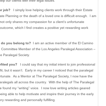
elp our clients with their legal issues.
ur job?
I simply love helping clients work through their Estate
te Planning or the death of a loved one is difficult enough. I am
 not only shares my compassion for a client’s unfortunate
 outcome, which I find creates a positive yet rewarding work
 do you belong to?
I am an active member of the El Camino
, Committee Member of the Los Angeles Paralegal Association –
e Paralegal Society.
fited you?
I could say that my initial intent to join professional
t, but it wasn’t. Early in my career I noticed that the paralegal
rtunate. As a Mentor at The Paralegal Society, I now have the
aralegals all across the country. With the help of The Paralegal
e found my “writing” voice. I now love writing articles geared
eing able to help motivate and inspire their journey in the early
very rewarding and personally fulfilling.