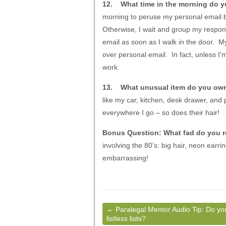
12. What time in the morning do yo
morning to peruse my personal email be
Otherwise, I wait and group my respons
email as soon as I walk in the door. My
over personal email. In fact, unless I’
work.
13. What unusual item do you ow
like my car, kitchen, desk drawer, and
everywhere I go – so does their hair!
Bonus Question: What fad do you re
involving the 80’s: big hair, neon earr
embarrassing!
←
Paralegal Mentor Audio Tip: Do yo
listless lists?