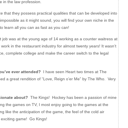
e in the law profession.
ze that they possess practical qualities that can be developed into
 impossible as it might sound, you will find your own niche in the
o learn all you can as fast as you can!
t job was at the young age of 14 working as a counter waitress at
 work in the restaurant industry for almost twenty years! It wasn’t
nce, complete college and make the career switch to the legal
you’ve ever attended?
I have seen Heart two times at The
d a great rendition of “Love, Reign o’er Me” by The Who. Very
sionate about?
The Kings! Hockey has been a passion of mine
hing the games on TV, I most enjoy going to the games at the
g like the anticipation of the game, the feel of the cold air
n exciting game! Go Kings!