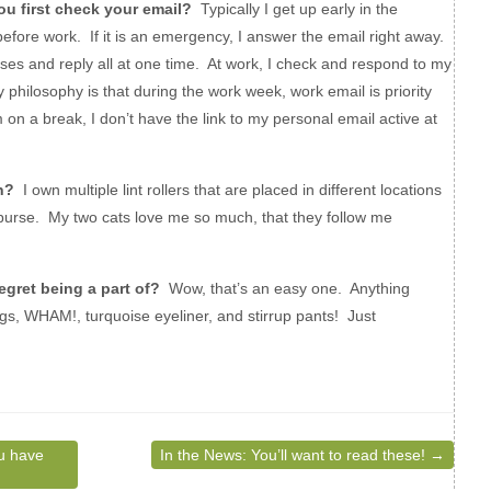
u first check your email?
Typically I get up early in the
fore work. If it is an emergency, I answer the email right away.
es and reply all at one time. At work, I check and respond to my
 philosophy is that during the work week, work email is priority
m on a break, I don’t have the link to my personal email active at
n?
I own multiple lint rollers that are placed in different locations
 purse. My two cats love me so much, that they follow me
gret being a part of?
Wow, that’s an easy one. Anything
ings, WHAM!, turquoise eyeliner, and stirrup pants! Just
u have
In the News: You’ll want to read these!
→