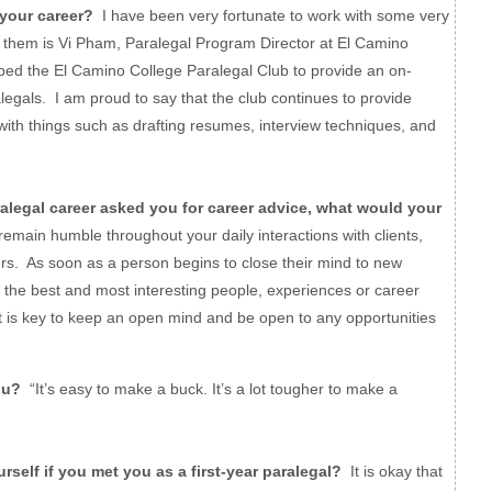
your career?
I have been very fortunate to work with some very
f them is Vi Pham, Paralegal Program Director at El Camino
ped the El Camino College Paralegal Club to provide an on-
egals. I am proud to say that the club continues to provide
with things such as drafting resumes, interview techniques, and
legal career asked you for career advice, what would your
ain humble throughout your daily interactions with clients,
rs. As soon as a person begins to close their mind to new
, the best and most interesting people, experiences or career
 it is key to keep an open mind and be open to any opportunities
ou?
“It’s easy to make a buck. It’s a lot tougher to make a
elf if you met you as a first-year paralegal?
It is okay that