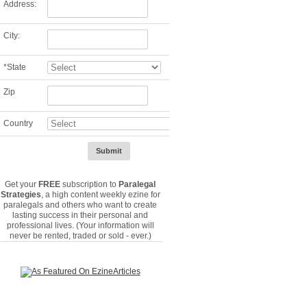
Address:
City:
*
State
Zip
Country
Get your
FREE
subscription to
Paralegal
Strategies
, a high content weekly ezine for
paralegals and others who want to create
lasting success in their personal and
professional lives. (Your information will
never be rented, traded or sold - ever.)