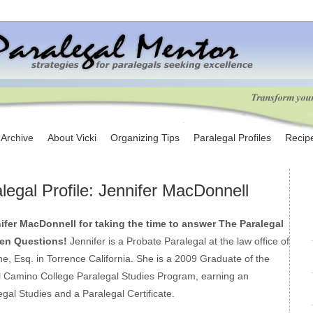
e Archive
About Vicki
Organizing Tips
Paralegal Profiles
Recip
legal Profile: Jennifer MacDonnell
fer MacDonnell for taking the time to answer The Paralegal
een Questions!
Jennifer is a Probate Paralegal at the law office of
e, Esq. in Torrence California. She is a 2009 Graduate of the
 Camino College Paralegal Studies Program, earning an
gal Studies and a Paralegal Certificate.