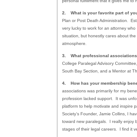
personal fulfillment that it gives me to h
2. What is your favorite part of yo
Plan or Post Death Administration. Esta
very lucky to work for an attorney who
situation, but honestly cares about the
atmosphere.
3. What professional associations
College Paralegal Advisory Committee
South Bay Section, and a Mentor at Th
4. How has your membership bene
associations was primarily for my benefi
profession lacked support. It was unfo
platform to help motivate and inspire p
Society’s Founder, Jamie Collins, I hav
toward new paralegals. I really enjoy b
stages of their legal careers. I find it 