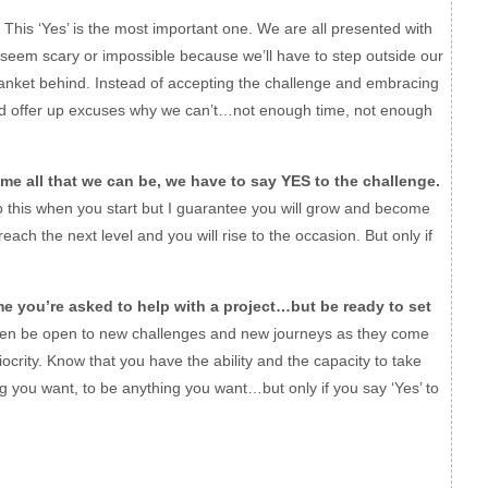
This ‘Yes’ is the most important one. We are all presented with
 seem scary or impossible because we’ll have to step outside our
lanket behind. Instead of accepting the challenge and embracing
nd offer up excuses why we can’t…not enough time, not enough
me all that we can be, we have to say YES to the challenge.
this when you start but I guarantee you will grow and become
reach the next level and you will rise to the occasion. But only if
ime you’re asked to help with a project…but be ready to set
n be open to new challenges and new journeys as they come
rity. Know that you have the ability and the capacity to take
ing you want, to be anything you want…but only if you say ‘Yes’ to