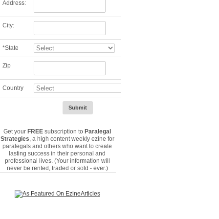
Address:
City:
*
State
Zip
Country
Get your
FREE
subscription to
Paralegal
Strategies
, a high content weekly ezine for
paralegals and others who want to create
lasting success in their personal and
professional lives. (Your information will
never be rented, traded or sold - ever.)