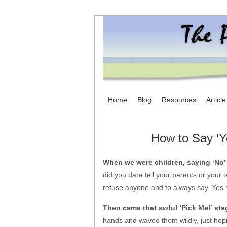
Home
Blog
Resources
Articl
How to Say ‘Y
When we were children, saying ‘No’
did you dare tell your parents or your t
refuse anyone and to always say ‘Yes’
Then came that awful ‘Pick Me!’ sta
hands and waved them wildly, just hop