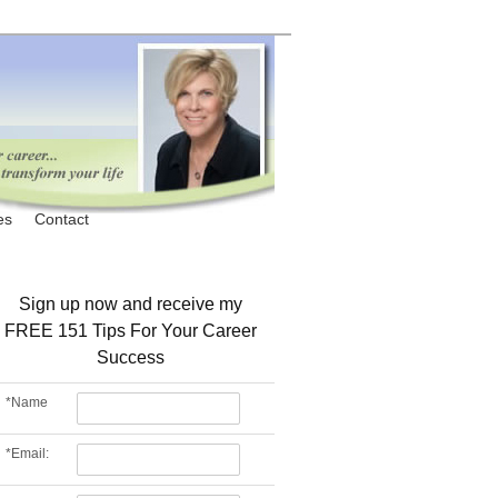
es
Contact
Sign up now and receive my
FREE 151 Tips For Your Career
Success
*
Name
*
Email: