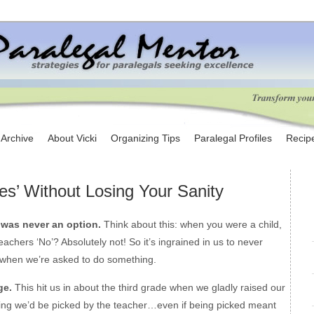
e Archive
About Vicki
Organizing Tips
Paralegal Profiles
Recip
es’ Without Losing Your Sanity
 was never an option.
Think about this: when you were a child,
eachers ‘No’? Absolutely not! So it’s ingrained in us to never
 when we’re asked to do something.
ge.
This hit us in about the third grade when we gladly raised our
ing we’d be picked by the teacher…even if being picked meant