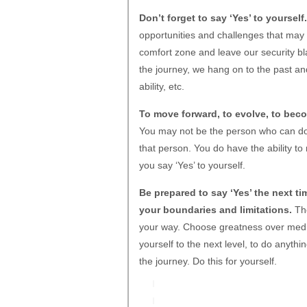
Don’t forget to say ‘Yes’ to yourself.
opportunities and challenges that may
comfort zone and leave our security b
the journey, we hang on to the past a
ability, etc.
To move forward, to evolve, to beco
You may not be the person who can do 
that person. You do have the ability to 
you say ‘Yes’ to yourself.
Be prepared to say ‘Yes’ the next t
your boundaries and limitations.
The
your way. Choose greatness over medioc
yourself to the next level, to do anyth
the journey. Do this for yourself.