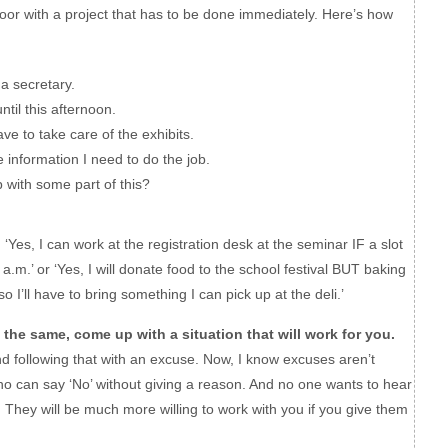
door with a project that has to be done immediately. Here’s how
a secretary.
til this afternoon.
 to take care of the exhibits.
nformation I need to do the job.
with some part of this?
.
‘Yes, I can work at the registration desk at the seminar IF a slot
a.m.’ or ‘Yes, I will donate food to the school festival BUT baking
 I’ll have to bring something I can pick up at the deli.’
 the same, come up with a situation that will work for you.
nd following that with an excuse. Now, I know excuses aren’t
ho can say ‘No’ without giving a reason. And no one wants to hear
 They will be much more willing to work with you if you give them