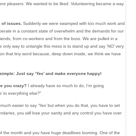
ere pleasers. We wanted to be liked. Volunteering became a way
of issues.
Suddenly we were swamped with too much work and
operate in a constant state of overwhelm and the demands for our
iends, from co-workers and from the boss. We are pulled in a
he only way to untangle this mess is to stand up and say ‘NO’ very
 on that tiny word because, deep down inside, we think we have
simple: Just say ‘Yes’ and make everyone happy!
re you crazy?
I already have so much to do, I’m going
 to everything else?”
s much easier to say ‘Yes’ but when you do that, you have to set
oundaries, you
will
lose your sanity and any control you have over
 of the month and you have huge deadlines looming. One of the