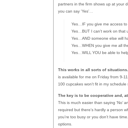
partners in the firm shows up at your 
you can say ‘Yes’…
Yes…IF you give me access to 
Yes…BUT I can’t work on that un
Yes…AND someone else will have
Yes…WHEN you give me all the i
Yes…WILL YOU be able to help 
This works in all sorts of situations
is available for me on Friday from 9-11 
100 cupcakes won’t fit in my schedule so
The key is to be cooperative and, at
This is much easier than saying ‘No’ a
required but there’s hardly a person w
you’re too busy or you don’t have time.
options.