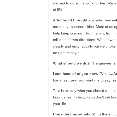
we had to do some work for her. We w
of life.
Adulthood brought a whole new set 
too many responsibilities. Most of us 
help keep coming…from family, from fr
million different directions. We know t
clearly and emphatically but we choke
no right to say it.
What should we do? The answer is 
I can hear all of you now: “Vicki…A
bananas…and you want me to say ‘Yes’
This is exactly what you should do. It’
boundaries. In fact, if you don’t set b
your life.
Consider this situation:
It’s the end